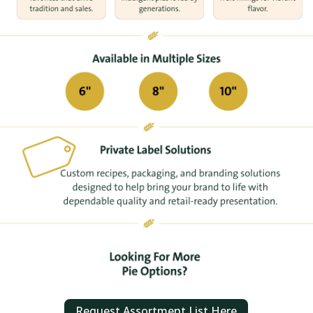
Request Assortment List Here