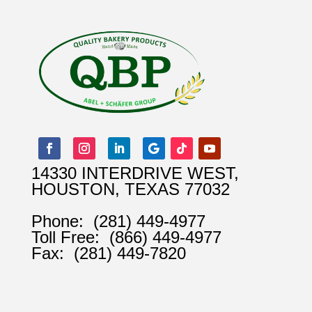
14330 INTERDRIVE WEST,
HOUSTON, TEXAS 77032
Phone:
(281) 449-4977
Toll Free:
(866) 449-4977
Fax:
(281) 449-7820