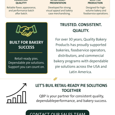
CONTACT OUR SALES TEAM