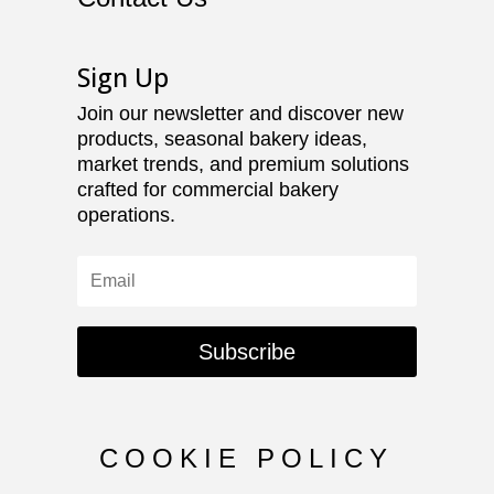
Sign Up
Join our newsletter and discover new
products, seasonal bakery ideas,
market trends, and premium solutions
crafted for commercial bakery
operations.
Subscribe
COOKIE POLICY