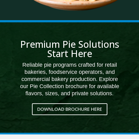
Premium Pie Solutions
Start Here
Reliable pie programs crafted for retail
bakeries, foodservice operators, and
commercial bakery production. Explore
our Pie Collection brochure for available
flavors, sizes, and private solutions.
DOWNLOAD BROCHURE HERE