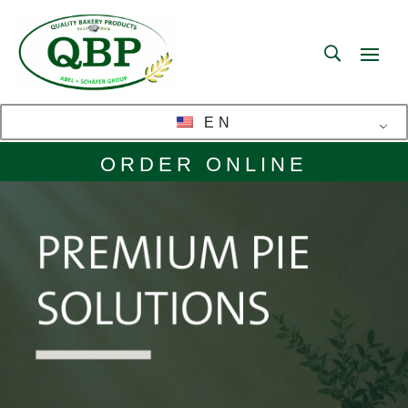
EN
ORDER ONLINE