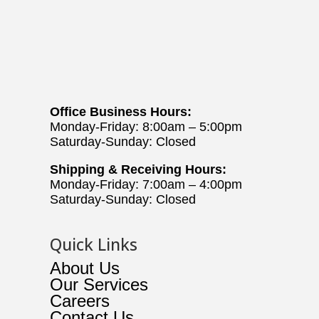
Office Business Hours:
Monday-Friday: 8:00am – 5:00pm
Saturday-Sunday: Closed
Shipping & Receiving Hours:
Monday-Friday: 7:00am – 4:00pm
Saturday-Sunday: Closed
Quick Links
About Us
Our Services
Careers
Contact Us