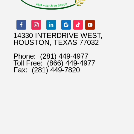
14330 INTERDRIVE WEST,
HOUSTON, TEXAS 77032
Phone:
(281) 449-4977
Toll Free:
(866) 449-4977
Fax:
(281) 449-7820