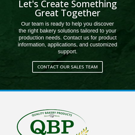
Let's Create Something
Great Together
Our team is ready to help you discover
the right bakery solutions tailored to your
production needs. Contact us for product
information, applications, and customized
support.
CONTACT OUR SALES TEAM