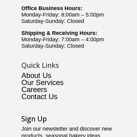
Office Business Hours:
Monday-Friday: 8:00am – 5:00pm
Saturday-Sunday: Closed
Shipping & Receiving Hours:
Monday-Friday: 7:00am – 4:00pm
Saturday-Sunday: Closed
Quick Links
About Us
Our Services
Careers
Contact Us
Sign Up
Join our newsletter and discover new
products, seasonal bakery ideas,