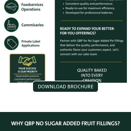
DOWNLOAD BROCHURE