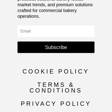
market trends, and premium solutions
crafted for commercial bakery
operations.
Subscribe
COOKIE POLICY
TERMS &
CONDITIONS
PRIVACY POLICY