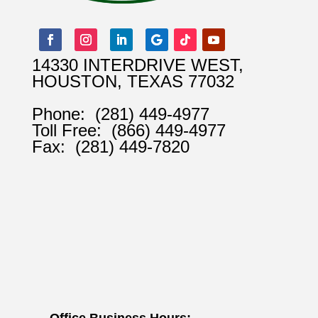
14330 INTERDRIVE WEST,
HOUSTON, TEXAS 77032
Phone:
(281) 449-4977
Toll Free:
(866) 449-4977
Fax:
(281) 449-7820
Office Business Hours: