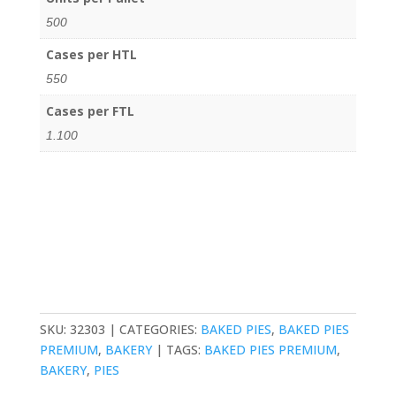
500
Cases per HTL
550
Cases per FTL
1.100
SKU:
32303
CATEGORIES:
BAKED PIES
,
BAKED PIES
PREMIUM
,
BAKERY
TAGS:
BAKED PIES PREMIUM
,
BAKERY
,
PIES