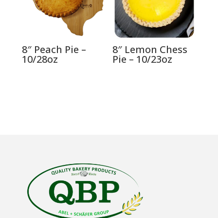
8″ Peach Pie –
8″ Lemon Chess
10/28oz
Pie – 10/23oz