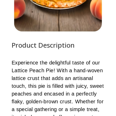
Product Description
Experience the delightful taste of our
Lattice Peach Pie! With a hand-woven
lattice crust that adds an artisanal
touch, this pie is filled with juicy, sweet
peaches and encased in a perfectly
flaky, golden-brown crust. Whether for
a special gathering or a simple treat,