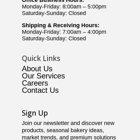
Monday-Friday: 8:00am – 5:00pm
Saturday-Sunday: Closed
Shipping & Receiving Hours:
Monday-Friday: 7:00am – 4:00pm
Saturday-Sunday: Closed
Quick Links
About Us
Our Services
Careers
Contact Us
Sign Up
Join our newsletter and discover new
products, seasonal bakery ideas,
market trends, and premium solutions