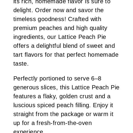
its rich, homemade flavor is sure to
delight. Order now and savor the
timeless goodness! Crafted with
premium peaches and high quality
ingredients, our Lattice Peach Pie
offers a delightful blend of sweet and
tart flavors for that perfect homemade
taste.
Perfectly portioned to serve 6–8
generous slices, this Lattice Peach Pie
features a flaky, golden crust and a
luscious spiced peach filling. Enjoy it
straight from the package or warm it
up for a fresh-from-the-oven
experience.