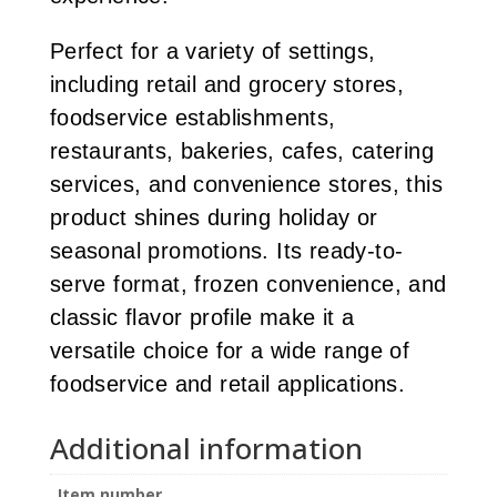
Perfect for a variety of settings,
including retail and grocery stores,
foodservice establishments,
restaurants, bakeries, cafes, catering
services, and convenience stores, this
product shines during holiday or
seasonal promotions. Its ready-to-
serve format, frozen convenience, and
classic flavor profile make it a
versatile choice for a wide range of
foodservice and retail applications.
Additional information
Item number