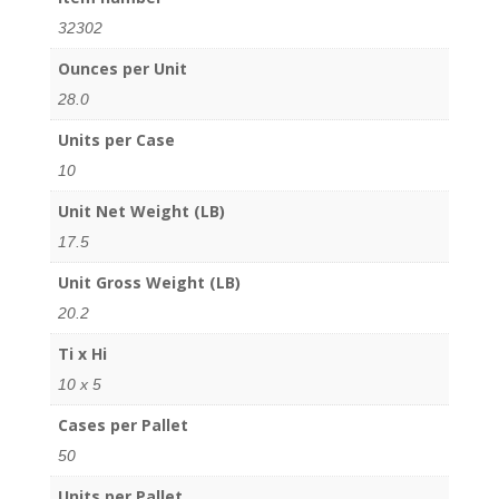
32302
Ounces per Unit
28.0
Units per Case
10
Unit Net Weight (LB)
17.5
Unit Gross Weight (LB)
20.2
Ti x Hi
10 x 5
Cases per Pallet
50
Units per Pallet