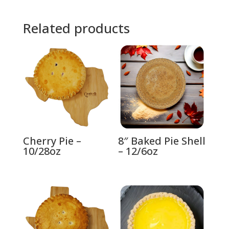
Related products
Cherry Pie –
8″ Baked Pie Shell
10/28oz
– 12/6oz