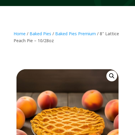
Home
/
Baked Pies
/
Baked Pies Premium
/ 8″ Lattice
Peach Pie – 10/28oz