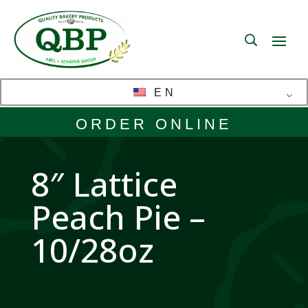
EN
ORDER ONLINE
8″ Lattice
Peach Pie –
10/28oz