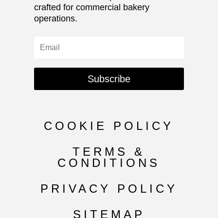
crafted for commercial bakery
operations.
Subscribe
COOKIE POLICY
TERMS &
CONDITIONS
PRIVACY POLICY
SITEMAP