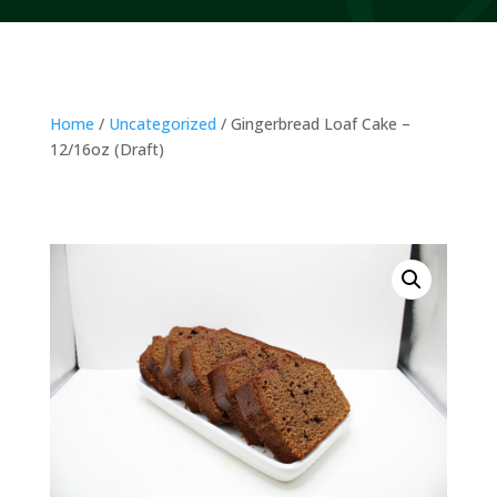
Home
/
Uncategorized
/ Gingerbread Loaf Cake –
12/16oz (Draft)