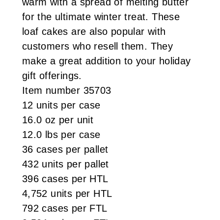
warm with a spread of melting butter
for the ultimate winter treat. These
loaf cakes are also popular with
customers who resell them. They
make a great addition to your holiday
gift offerings.
Item number 35703
12 units per case
16.0 oz per unit
12.0 lbs per case
36 cases per pallet
432 units per pallet
396 cases per HTL
4,752 units per HTL
792 cases per FTL