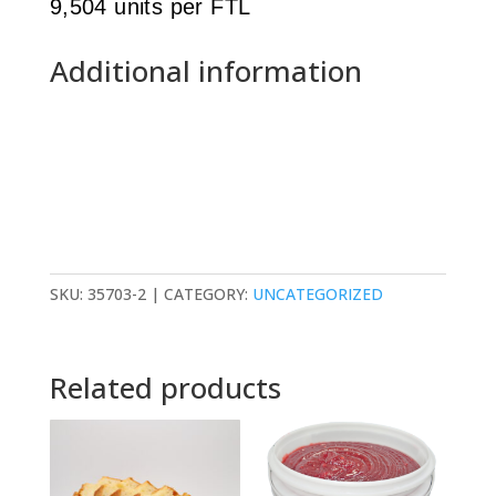
9,504 units per FTL
Additional information
SKU:
35703-2
CATEGORY:
UNCATEGORIZED
Related products