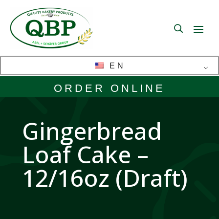
EN
ORDER ONLINE
Gingerbread
Loaf Cake –
12/16oz (Draft)