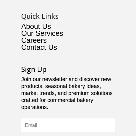
Quick Links
About Us
Our Services
Careers
Contact Us
Sign Up
Join our newsletter and discover new
products, seasonal bakery ideas,
market trends, and premium solutions
crafted for commercial bakery
operations.