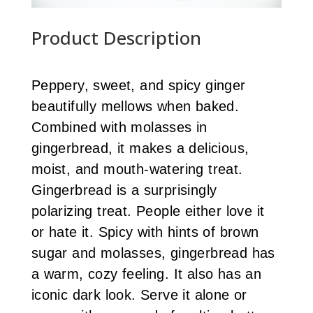
Product Description
Peppery, sweet, and spicy ginger
beautifully mellows when baked.
Combined with molasses in
gingerbread, it makes a delicious,
moist, and mouth-watering treat.
Gingerbread is a surprisingly
polarizing treat. People either love it
or hate it. Spicy with hints of brown
sugar and molasses, gingerbread has
a warm, cozy feeling. It also has an
iconic dark look. Serve it alone or