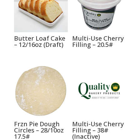
Butter Loaf Cake
Multi-Use Cherry
– 12/16oz (Draft)
Filling – 20.5#
Frzn Pie Dough
Multi-Use Cherry
Circles – 28/10oz
Filling – 38#
17.5#
(Inactive)