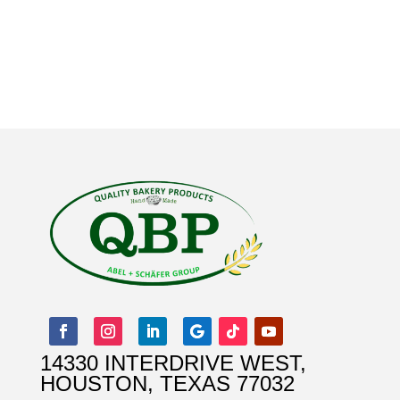
14330 INTERDRIVE WEST,
HOUSTON, TEXAS 77032