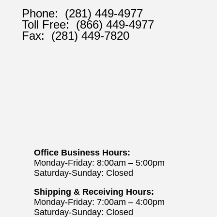
Phone:
(281) 449-4977
Toll Free:
(866) 449-4977
Fax:
(281) 449-7820
Office Business Hours:
Monday-Friday: 8:00am – 5:00pm
Saturday-Sunday: Closed
Shipping & Receiving Hours:
Monday-Friday: 7:00am – 4:00pm
Saturday-Sunday: Closed