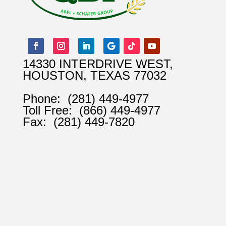
14330 INTERDRIVE WEST,
HOUSTON, TEXAS 77032
Phone:
(281) 449-4977
Toll Free:
(866) 449-4977
Fax:
(281) 449-7820