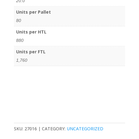
20.0
Units per Pallet
80
Units per HTL
880
Units per FTL
1,760
SKU:
27016
CATEGORY:
UNCATEGORIZED