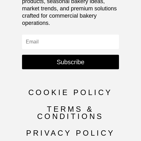
products, seasonal bakery ideas,
market trends, and premium solutions
crafted for commercial bakery
operations.
Subscribe
COOKIE POLICY
TERMS &
CONDITIONS
PRIVACY POLICY