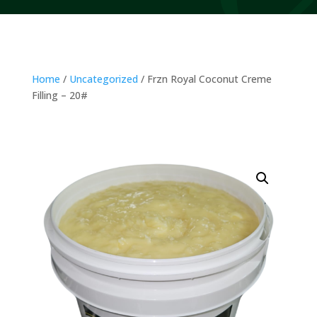
Home
/
Uncategorized
/ Frzn Royal Coconut Creme
Filling – 20#