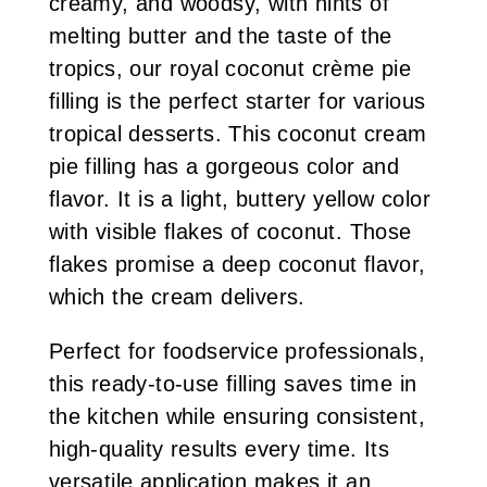
creamy, and woodsy, with hints of
melting butter and the taste of the
tropics, our royal coconut crème pie
filling is the perfect starter for various
tropical desserts. This coconut cream
pie filling has a gorgeous color and
flavor. It is a light, buttery yellow color
with visible flakes of coconut. Those
flakes promise a deep coconut flavor,
which the cream delivers.
Perfect for foodservice professionals,
this ready-to-use filling saves time in
the kitchen while ensuring consistent,
high-quality results every time. Its
versatile application makes it an