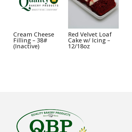
Cream Cheese
Red Velvet Loaf
Filling – 38#
Cake w/ Icing –
(Inactive)
12/18oz