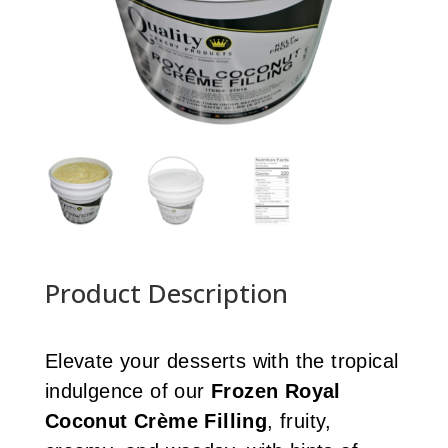
Product Description
Elevate your desserts with the tropical
indulgence of our
Frozen Royal
Coconut Crème Filling
, fruity,