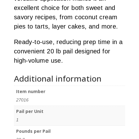
excellent choice for both sweet and
savory recipes, from coconut cream
pies to tarts, layer cakes, and more.
Ready-to-use, reducing prep time in a
convenient 20 lb pail designed for
high-volume use.
Additional information
Item number
27016
Pail per Unit
1
Pounds per Pail