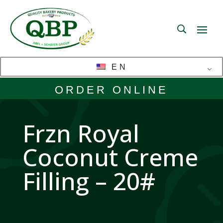
EN
ORDER ONLINE
Frzn Royal
Coconut Creme
Filling – 20#