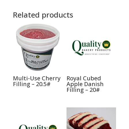
Related products
Multi-Use Cherry
Royal Cubed
Filling – 20.5#
Apple Danish
Filling – 20#