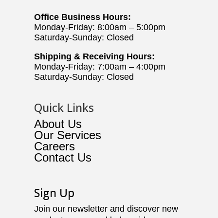
Office Business Hours:
Monday-Friday: 8:00am – 5:00pm
Saturday-Sunday: Closed
Shipping & Receiving Hours:
Monday-Friday: 7:00am – 4:00pm
Saturday-Sunday: Closed
Quick Links
About Us
Our Services
Careers
Contact Us
Sign Up
Join our newsletter and discover new