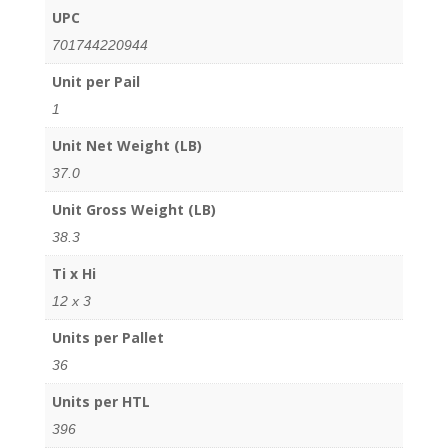
UPC
701744220944
Unit per Pail
1
Unit Net Weight (LB)
37.0
Unit Gross Weight (LB)
38.3
Ti x Hi
12 x 3
Units per Pallet
36
Units per HTL
396