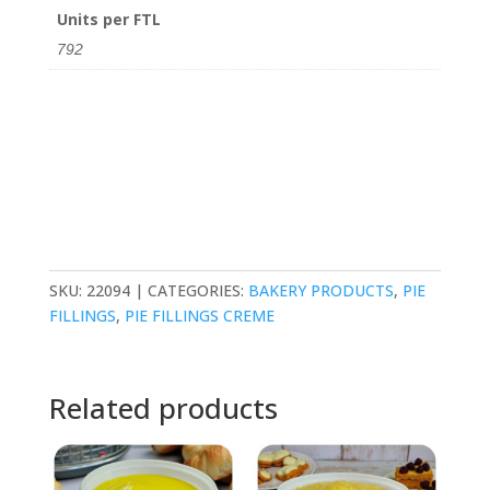
Units per FTL
792
SKU:
22094
CATEGORIES:
BAKERY PRODUCTS
,
PIE
FILLINGS
,
PIE FILLINGS CREME
Related products