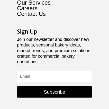
Our Services
Careers
Contact Us
Sign Up
Join our newsletter and discover new
products, seasonal bakery ideas,
market trends, and premium solutions
crafted for commercial bakery
operations.
Subscribe