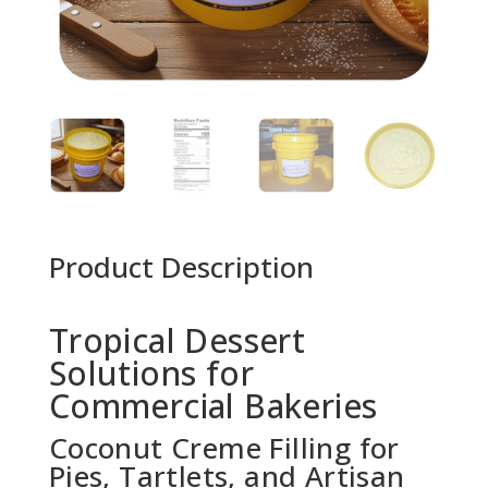
Product Description
Tropical Dessert
Solutions for
Commercial Bakeries
Coconut Creme Filling for
Pies, Tartlets, and Artisan