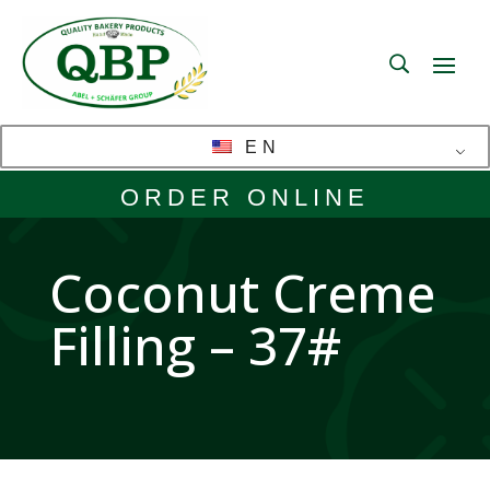
EN
ORDER ONLINE
Coconut Creme
Filling – 37#