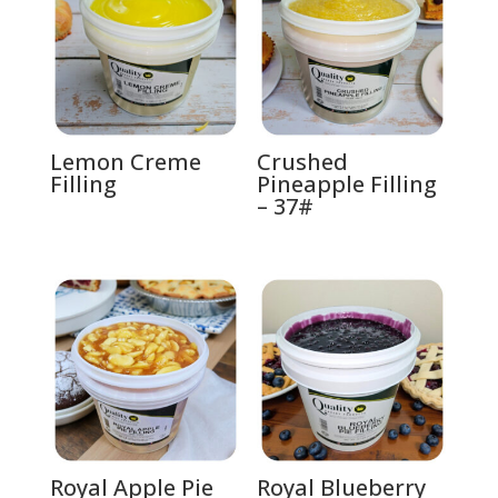
Lemon Creme
Crushed
Filling
Pineapple Filling
– 37#
Royal Apple Pie
Royal Blueberry