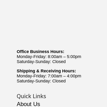
Office Business Hours:
Monday-Friday: 8:00am – 5:00pm
Saturday-Sunday: Closed
Shipping & Receiving Hours:
Monday-Friday: 7:00am – 4:00pm
Saturday-Sunday: Closed
Quick Links
About Us