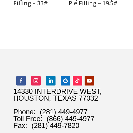
Filling – 33#
Pie Filling – 19.5#
14330 INTERDRIVE WEST,
HOUSTON, TEXAS 77032
Phone:
(281) 449-4977
Toll Free:
(866) 449-4977
Fax:
(281) 449-7820