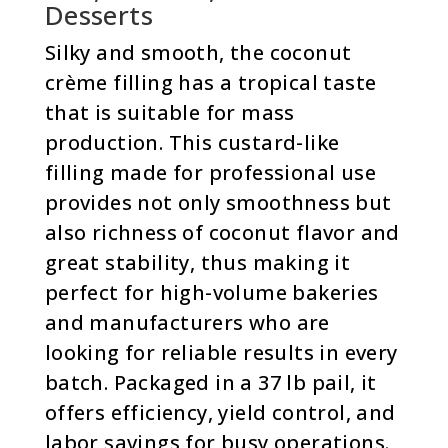
Desserts
Silky and smooth, the coconut
crème filling has a tropical taste
that is suitable for mass
production. This custard-like
filling made for professional use
provides not only smoothness but
also richness of coconut flavor and
great stability, thus making it
perfect for high-volume bakeries
and manufacturers who are
looking for reliable results in every
batch. Packaged in a 37 lb pail, it
offers efficiency, yield control, and
labor savings for busy operations.