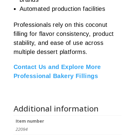
Automated production facilities
Professionals rely on this coconut
filling for flavor consistency, product
stability, and ease of use across
multiple dessert platforms.
Contact Us and Explore More
Professional Bakery Fillings
Additional information
Item number
22094