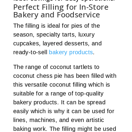
Perfect Filling for In-Store
Bakery and Foodservice
The filling is ideal for pies of the
season, specialty tarts, luxury
cupcakes, layered desserts, and
ready-to-sell
bakery products
.
The range of coconut tartlets to
coconut chess pie has been filled with
this versatile coconut filling which is
suitable for a range of top-quality
bakery products. It can be spread
easily which is why it can be used for
lines, machines, and even artistic
baking work. The filling might be used