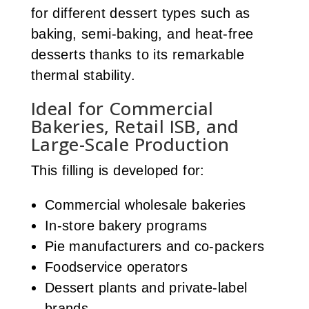
for different dessert types such as
baking, semi-baking, and heat-free
desserts thanks to its remarkable
thermal stability.
Ideal for Commercial
Bakeries, Retail ISB, and
Large-Scale Production
This filling is developed for:
Commercial wholesale bakeries
In-store bakery programs
Pie manufacturers and co-packers
Foodservice operators
Dessert plants and private-label
brands