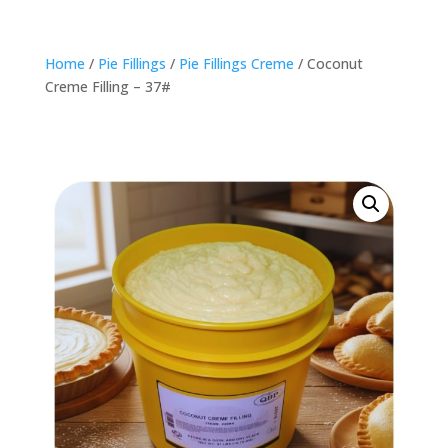
Home
/
Pie Fillings
/
Pie Fillings Creme
/ Coconut
Creme Filling – 37#