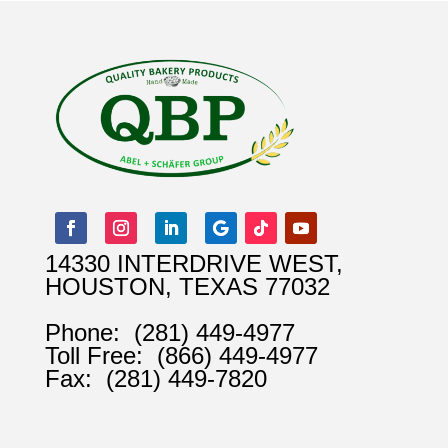
14330 INTERDRIVE WEST,
HOUSTON, TEXAS 77032
Phone:
(281) 449-4977
Toll Free:
(866) 449-4977
Fax:
(281) 449-7820