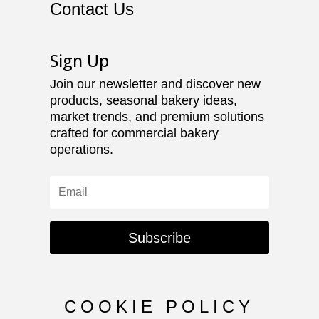
Contact Us
Sign Up
Join our newsletter and discover new
products, seasonal bakery ideas,
market trends, and premium solutions
crafted for commercial bakery
operations.
Subscribe
COOKIE POLICY