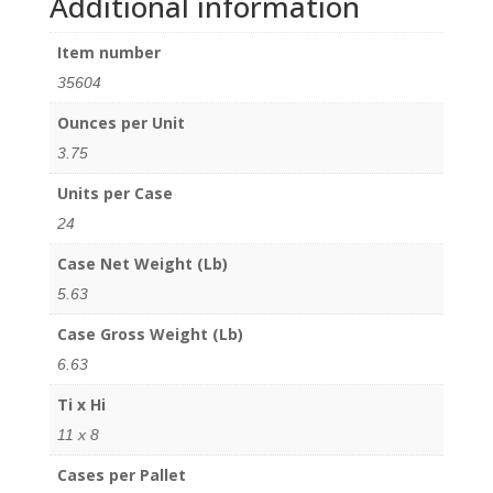
Additional information
Item number
35604
Ounces per Unit
3.75
Units per Case
24
Case Net Weight (Lb)
5.63
Case Gross Weight (Lb)
6.63
Ti x Hi
11 x 8
Cases per Pallet