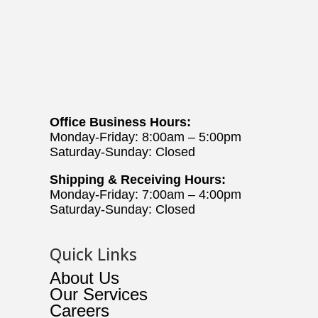
Office Business Hours:
Monday-Friday: 8:00am – 5:00pm
Saturday-Sunday: Closed
Shipping & Receiving Hours:
Monday-Friday: 7:00am – 4:00pm
Saturday-Sunday: Closed
Quick Links
About Us
Our Services
Careers