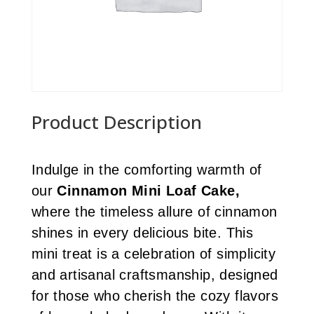
Product Description
Indulge in the comforting warmth of
our
Cinnamon Mini Loaf Cake,
where the timeless allure of cinnamon
shines in every delicious bite. This
mini treat is a celebration of simplicity
and artisanal craftsmanship, designed
for those who cherish the cozy flavors