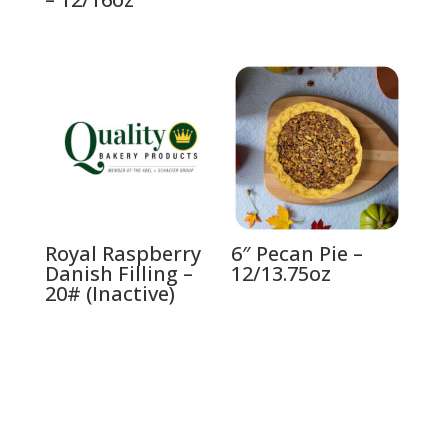
Royal Raspberry
6″ Pecan Pie –
Danish Filling –
12/13.75oz
20# (Inactive)