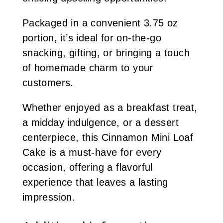
Packaged in a convenient 3.75 oz
portion, it’s ideal for on-the-go
snacking, gifting, or bringing a touch
of homemade charm to your
customers.
Whether enjoyed as a breakfast treat,
a midday indulgence, or a dessert
centerpiece, this Cinnamon Mini Loaf
Cake is a must-have for every
occasion, offering a flavorful
experience that leaves a lasting
impression.