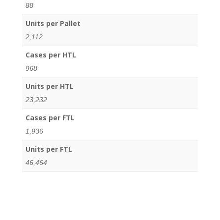
88
Units per Pallet
2,112
Cases per HTL
968
Units per HTL
23,232
Cases per FTL
1,936
Units per FTL
46,464