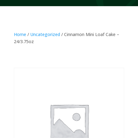
Home
/
Uncategorized
/ Cinnamon Mini Loaf Cake –
24/3.75oz