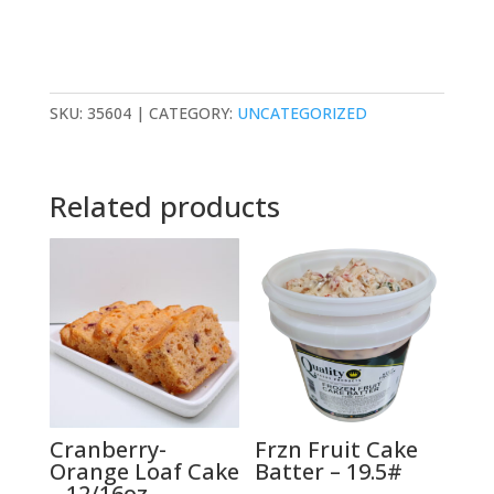
SKU:
35604
CATEGORY:
UNCATEGORIZED
Related products
Cranberry-
Frzn Fruit Cake
Orange Loaf Cake
Batter – 19.5#
– 12/16oz