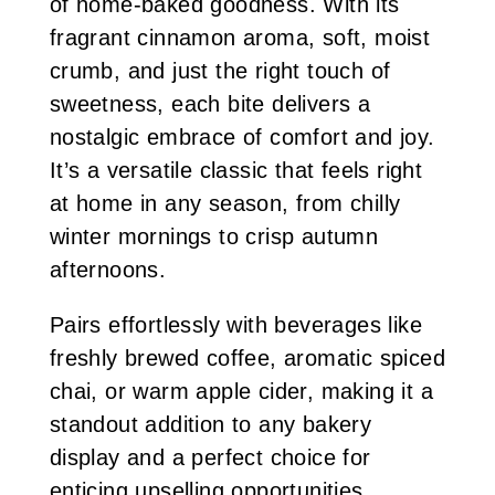
of home-baked goodness. With its
fragrant cinnamon aroma, soft, moist
crumb, and just the right touch of
sweetness, each bite delivers a
nostalgic embrace of comfort and joy.
It’s a versatile classic that feels right
at home in any season, from chilly
winter mornings to crisp autumn
afternoons.
Pairs effortlessly with beverages like
freshly brewed coffee, aromatic spiced
chai, or warm apple cider, making it a
standout addition to any bakery
display and a perfect choice for
enticing upselling opportunities.