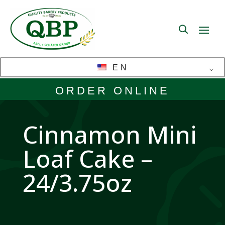
EN
ORDER ONLINE
Cinnamon Mini
Loaf Cake –
24/3.75oz