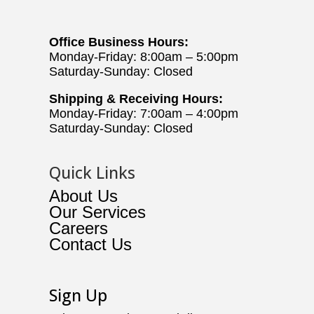
Office Business Hours:
Monday-Friday: 8:00am – 5:00pm
Saturday-Sunday: Closed
Shipping & Receiving Hours:
Monday-Friday: 7:00am – 4:00pm
Saturday-Sunday: Closed
Quick Links
About Us
Our Services
Careers
Contact Us
Sign Up