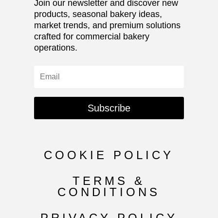
Join our newsletter and discover new
products, seasonal bakery ideas,
market trends, and premium solutions
crafted for commercial bakery
operations.
Subscribe
COOKIE POLICY
TERMS &
CONDITIONS
PRIVACY POLICY