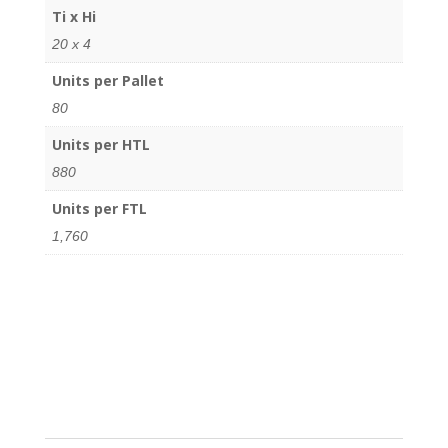
Ti x Hi
20 x 4
Units per Pallet
80
Units per HTL
880
Units per FTL
1,760