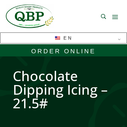
EN
ORDER ONLINE
Chocolate
Dipping Icing –
21.5#