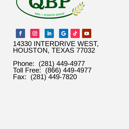
14330 INTERDRIVE WEST,
HOUSTON, TEXAS 77032
Phone:
(281) 449-4977
Toll Free:
(866) 449-4977
Fax:
(281) 449-7820