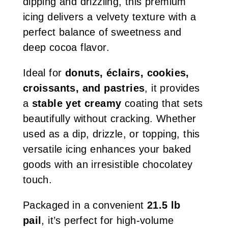
dipping and drizzling, this premium
icing delivers a velvety texture with a
perfect balance of sweetness and
deep cocoa flavor.
Ideal for
donuts, éclairs, cookies,
croissants, and pastries
, it provides
a
stable yet creamy
coating that sets
beautifully without cracking. Whether
used as a dip, drizzle, or topping, this
versatile icing enhances your baked
goods with an irresistible chocolatey
touch.
Packaged in a convenient
21.5 lb
pail
, it’s perfect for high-volume