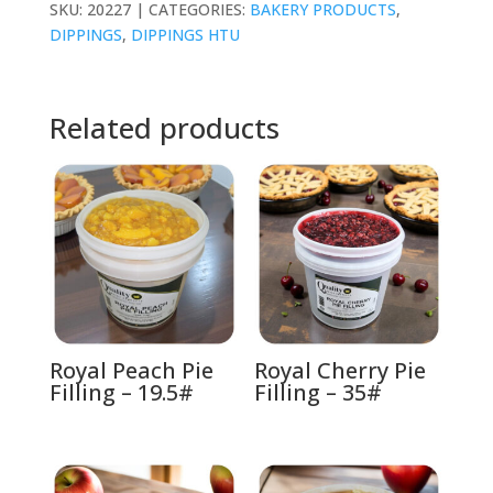
SKU:
20227
CATEGORIES:
BAKERY PRODUCTS
,
DIPPINGS
,
DIPPINGS HTU
Related products
Royal Peach Pie
Royal Cherry Pie
Filling – 19.5#
Filling – 35#