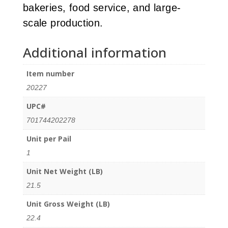
bakeries, food service, and large-
scale production.
Additional information
Item number
20227
UPC#
701744202278
Unit per Pail
1
Unit Net Weight (LB)
21.5
Unit Gross Weight (LB)
22.4