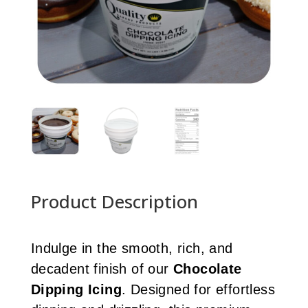
Product Description
Indulge in the smooth, rich, and
decadent finish of our
Chocolate
Dipping Icing
. Designed for effortless