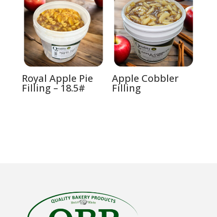
Royal Apple Pie
Apple Cobbler
Filling – 18.5#
Filling