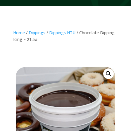
Home
/
Dippings
/
Dippings HTU
/ Chocolate Dipping
Icing – 21.5#