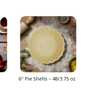
6″ Pie Shells – 48/3.75 oz