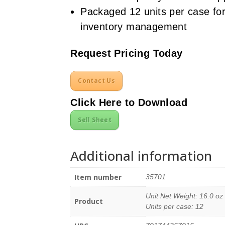
Packaged 12 units per case for
inventory management
Request Pricing Today
Contact Us
Click Here to Download
Sell Sheet
Additional information
Item number
35701
Unit Net Weight: 16.0 oz
Product
Units per case: 12