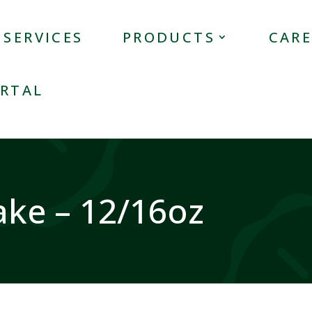
SERVICES
PRODUCTS
CARE
RTAL
ake – 12/16oz