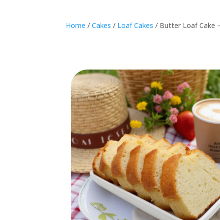
Home
/
Cakes
/
Loaf Cakes
/ Butter Loaf Cake 