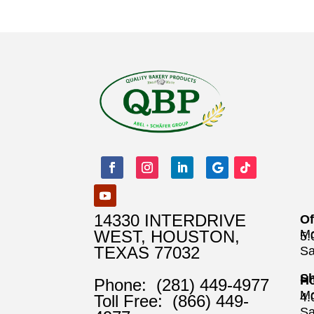
14330 INTERDRIVE
Of
WEST, HOUSTON,
Mo
5
TEXAS 77032
Sa
Sh
Ho
Phone:
(281) 449-4977
Mo
4
Toll Free:
(866) 449-
Sa