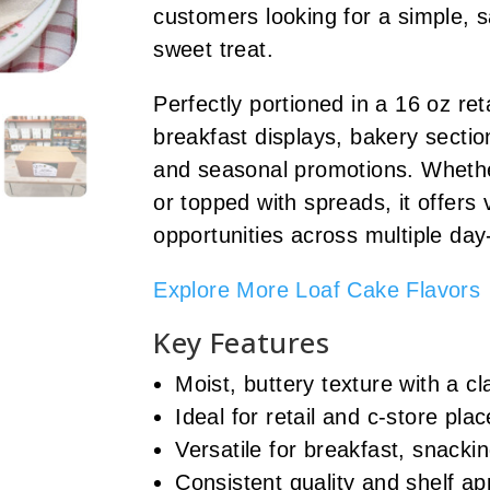
customers looking for a simple, s
sweet treat.
Perfectly portioned in a 16 oz retai
breakfast displays, bakery sectio
and seasonal promotions. Whether
or topped with spreads, it offers
opportunities across multiple day
Explore More Loaf Cake Flavors
Key Features
Moist, buttery texture with a 
Ideal for retail and c-store pl
Versatile for breakfast, snacki
Consistent quality and shelf app