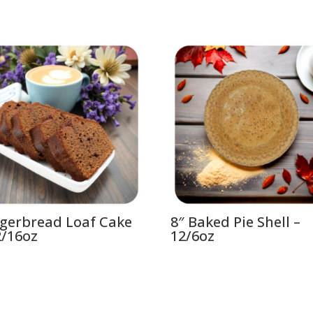
gerbread Loaf Cake
8″ Baked Pie Shell –
2/16oz
12/6oz