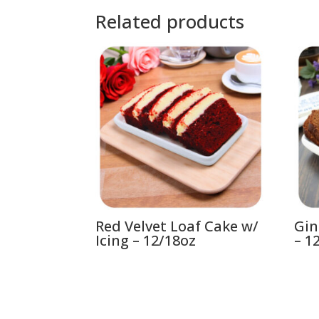
Related products
Red Velvet Loaf Cake w/
Gin
Icing – 12/18oz
– 1