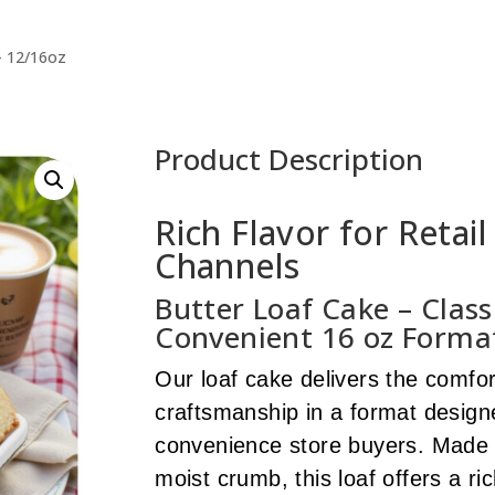
– 12/16oz
Product Description
Rich Flavor for Retai
Channels
Butter Loaf Cake – Class
Convenient 16 oz Forma
Our loaf cake delivers the comfort
craftsmanship in a format designe
convenience store buyers. Made w
moist crumb, this loaf offers a ric