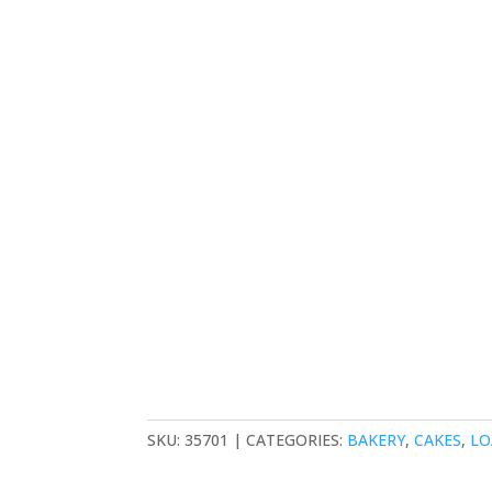
SKU:
35701
CATEGORIES:
BAKERY
,
CAKES
,
LO