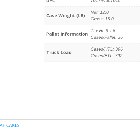
UPC
701744357015
Net: 12.0
Case Weight (LB)
Gross: 15.0
Ti x Hi: 6 x 6
Pallet Information
Cases/Pallet: 36
Cases/HTL: 396
Truck Load
Cases/FTL: 792
AF CAKES