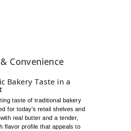
l & Convenience
ic Bakery Taste in a
t
ing taste of traditional bakery
d for today’s retail shelves and
ith real butter and a tender,
h flavor profile that appeals to