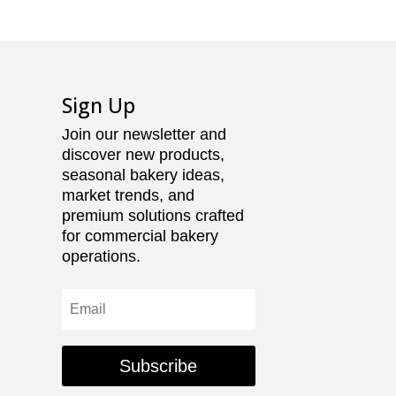
Sign Up
Join our newsletter and
discover new products,
seasonal bakery ideas,
market trends, and
premium solutions crafted
for commercial bakery
operations.
Subscribe