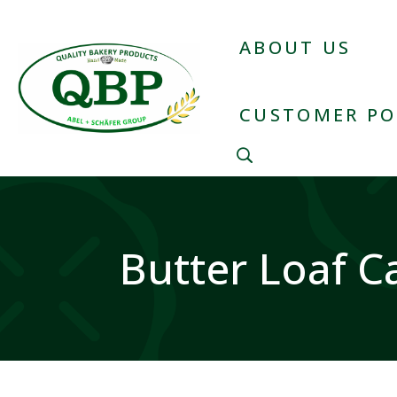
ABOUT US
CUSTOMER PO
Butter Loaf C