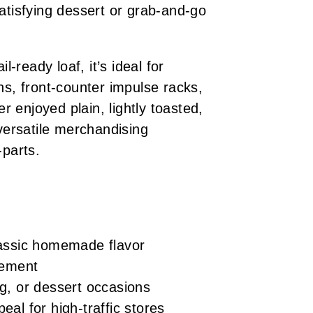
atisfying dessert or grab-and-go
l-ready loaf, it’s ideal for
ns, front-counter impulse racks,
 enjoyed plain, lightly toasted,
 versatile merchandising
-parts.
classic homemade flavor
acement
ng, or dessert occasions
eal for high-traffic stores