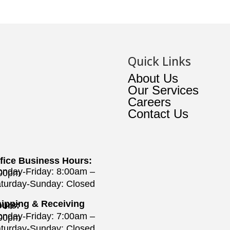
Quick Links
About Us
Our Services
Careers
Contact Us
fice Business Hours:
nday-Friday: 8:00am –
:00pm
turday-Sunday: Closed
ipping & Receiving
urs:
nday-Friday: 7:00am –
:00pm
turday-Sunday: Closed