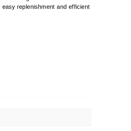
 easy replenishment and efficient