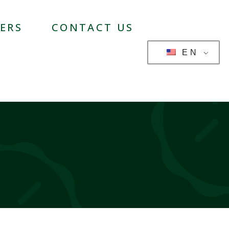
ERS
CONTACT US
EN