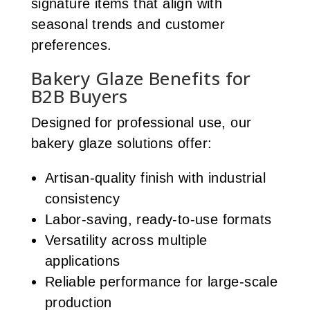
signature items that align with
seasonal trends and customer
preferences.
Bakery Glaze Benefits for
B2B Buyers
Designed for professional use, our
bakery glaze solutions offer:
Artisan-quality finish with industrial
consistency
Labor-saving, ready-to-use formats
Versatility across multiple
applications
Reliable performance for large-scale
production