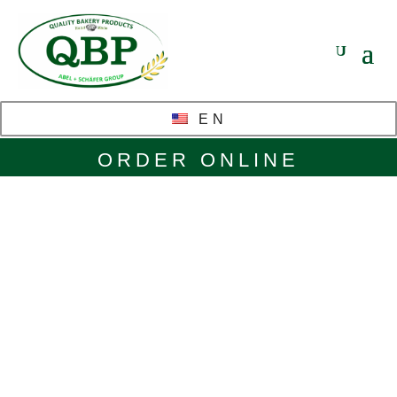
EN
ORDER ONLINE
Glazes