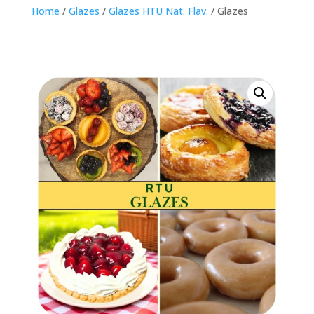
Home
/
Glazes
/
Glazes HTU Nat. Flav.
/ Glazes