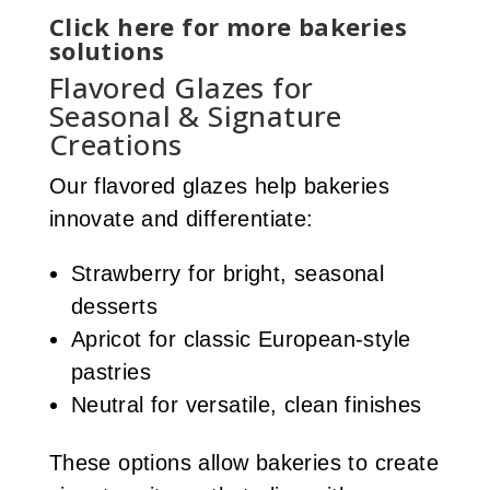
Click here for more bakeries
solutions
Flavored Glazes for
Seasonal & Signature
Creations
Our flavored glazes help bakeries
innovate and differentiate:
Strawberry for bright, seasonal
desserts
Apricot for classic European-style
pastries
Neutral for versatile, clean finishes
These options allow bakeries to create