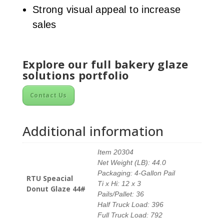
Strong visual appeal to increase
sales
Explore our full bakery glaze
solutions portfolio
Contact Us
Additional information
Item 20304
Net Weight (LB): 44.0
Packaging: 4-Gallon Pail
RTU Speacial
Ti x Hi: 12 x 3
Donut Glaze 44#
Pails/Pallet: 36
Half Truck Load: 396
Full Truck Load: 792