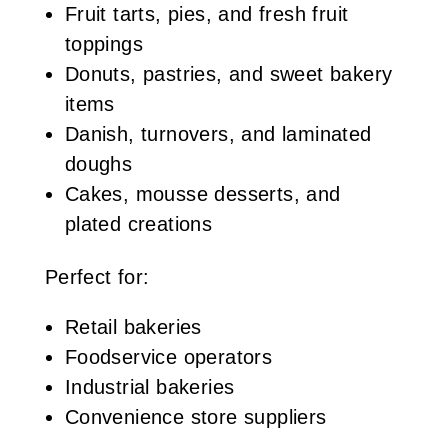
Fruit tarts, pies, and fresh fruit
toppings
Donuts, pastries, and sweet bakery
items
Danish, turnovers, and laminated
doughs
Cakes, mousse desserts, and
plated creations
Perfect for:
Retail bakeries
Foodservice operators
Industrial bakeries
Convenience store suppliers