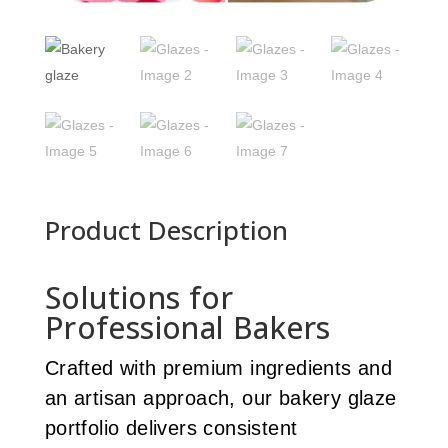
Product Description
Solutions for
Professional Bakers
Crafted with premium ingredients and
an artisan approach, our bakery glaze
portfolio delivers consistent