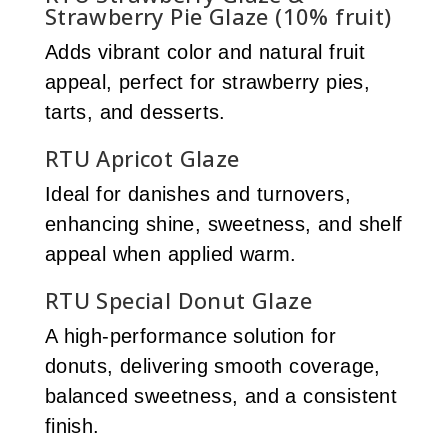
Strawberry Pie Glaze (10% fruit)
Adds vibrant color and natural fruit
appeal, perfect for strawberry pies,
tarts, and desserts.
RTU Apricot Glaze
Ideal for danishes and turnovers,
enhancing shine, sweetness, and shelf
appeal when applied warm.
RTU Special Donut Glaze
A high-performance solution for
donuts, delivering smooth coverage,
balanced sweetness, and a consistent
finish.