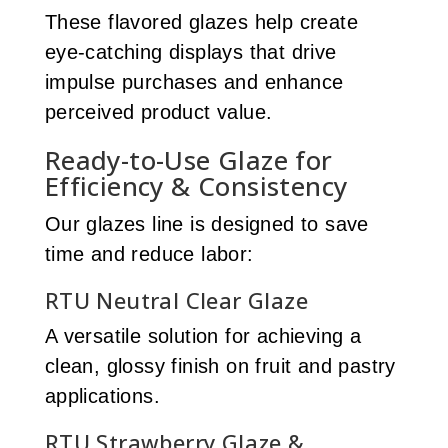
These flavored glazes help create
eye-catching displays that drive
impulse purchases and enhance
perceived product value.
Ready-to-Use Glaze for
Efficiency & Consistency
Our glazes line is designed to save
time and reduce labor:
RTU Neutral Clear Glaze
A versatile solution for achieving a
clean, glossy finish on fruit and pastry
applications.
RTU Strawberry Glaze &