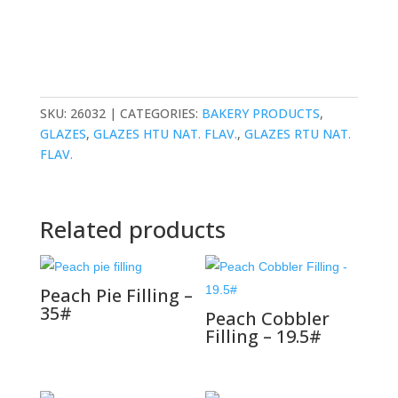
SKU:
26032
CATEGORIES:
BAKERY PRODUCTS
,
GLAZES
,
GLAZES HTU NAT. FLAV.
,
GLAZES RTU NAT.
FLAV.
Related products
Peach Pie Filling –
35#
Peach Cobbler
Filling – 19.5#