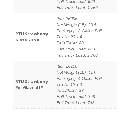
Half Truck Load: 880
Full Truck Load: 1,760
Item 26095
Net Weight (LB): 20.5
Packaging: 2-Gallon Pail
RTU Strawberry
Ti x Hi: 20 x 4
Glaze 20.5#
Pails/Pallet: 80
Half Truck Load: 880
Full Truck Load: 1,760
Item 26100
Net Weight (LB): 41.0
Packaging: 4-Gallon Pail
RTU Strawberry
Ti x Hi: 12 x 3
Pie Glaze 41#
Pails/Pallet: 36
Half Truck Load: 396
Full Truck Load: 792