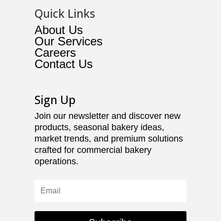
Quick Links
About Us
Our Services
Careers
Contact Us
Sign Up
Join our newsletter and discover new
products, seasonal bakery ideas,
market trends, and premium solutions
crafted for commercial bakery
operations.