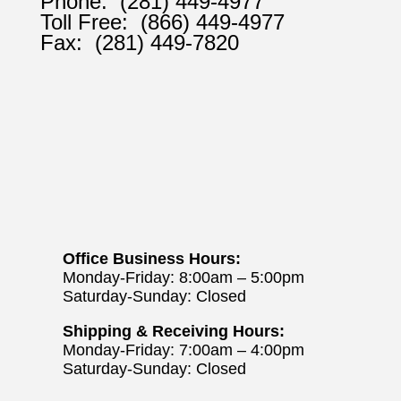
Phone:
(281) 449-4977
Toll Free:
(866) 449-4977
Fax:
(281) 449-7820
Office Business Hours:
Monday-Friday: 8:00am – 5:00pm
Saturday-Sunday: Closed
Shipping & Receiving Hours:
Monday-Friday: 7:00am – 4:00pm
Saturday-Sunday: Closed