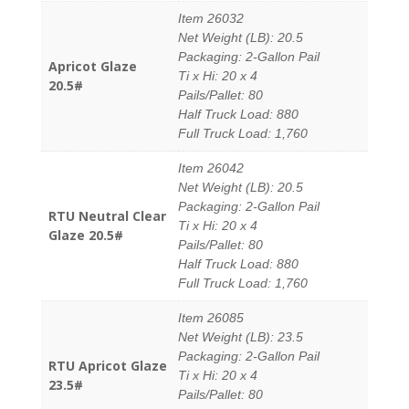
Item 26032
Net Weight (LB): 20.5
Packaging: 2-Gallon Pail
Apricot Glaze
Ti x Hi: 20 x 4
20.5#
Pails/Pallet: 80
Half Truck Load: 880
Full Truck Load: 1,760
Item 26042
Net Weight (LB): 20.5
Packaging: 2-Gallon Pail
RTU Neutral Clear
Ti x Hi: 20 x 4
Glaze 20.5#
Pails/Pallet: 80
Half Truck Load: 880
Full Truck Load: 1,760
Item 26085
Net Weight (LB): 23.5
Packaging: 2-Gallon Pail
RTU Apricot Glaze
Ti x Hi: 20 x 4
23.5#
Pails/Pallet: 80