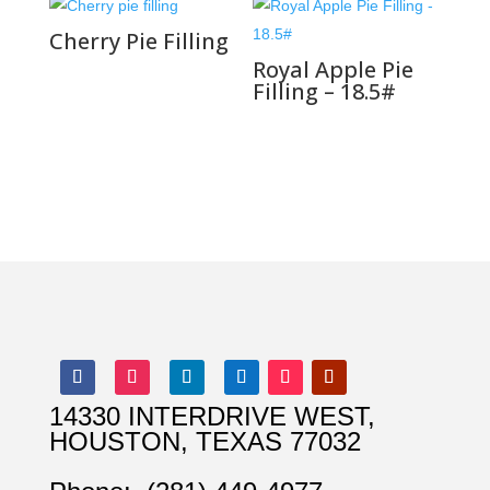
Cherry Pie Filling
Royal Apple Pie
Filling – 18.5#
14330 INTERDRIVE WEST,
HOUSTON, TEXAS 77032