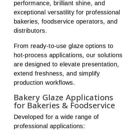
performance, brilliant shine, and
exceptional versatility for professional
bakeries, foodservice operators, and
distributors.
From ready-to-use glaze options to
hot-process applications, our solutions
are designed to elevate presentation,
extend freshness, and simplify
production workflows.
Bakery Glaze Applications
for Bakeries & Foodservice
Developed for a wide range of
professional applications: