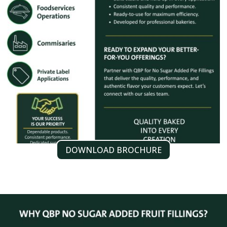
DOWNLOAD BROCHURE