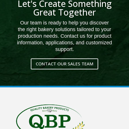
Let's Create Something
Great Together
Our team is ready to help you discover
the right bakery solutions tailored to your
production needs. Contact us for product
information, applications, and customized
support.
CONTACT OUR SALES TEAM