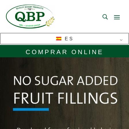
ES
COMPRAR ONLINE