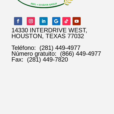
14330 INTERDRIVE WEST,
HOUSTON, TEXAS 77032
Teléfono:
(281) 449-4977
Número gratuito:
(866) 449-4977
Fax:
(281) 449-7820