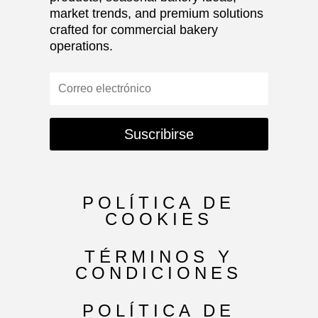
market trends, and premium solutions
crafted for commercial bakery
operations.
Suscribirse
POLÍTICA DE
COOKIES
TÉRMINOS Y
CONDICIONES
POLÍTICA DE