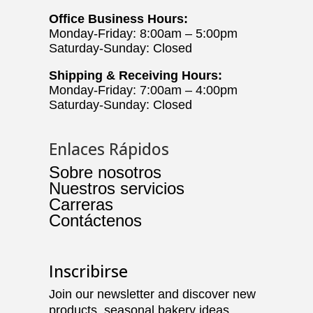
Office Business Hours:
Monday-Friday: 8:00am – 5:00pm
Saturday-Sunday: Closed
Shipping & Receiving Hours:
Monday-Friday: 7:00am – 4:00pm
Saturday-Sunday: Closed
Enlaces Rápidos
Sobre nosotros
Nuestros servicios
Carreras
Contáctenos
Inscribirse
Join our newsletter and discover new
products, seasonal bakery ideas,