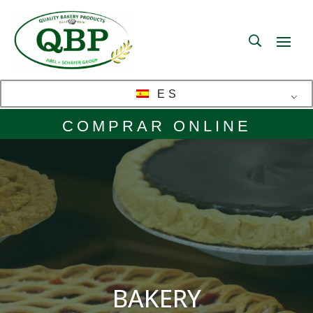
ES
COMPRAR ONLINE
BAKERY