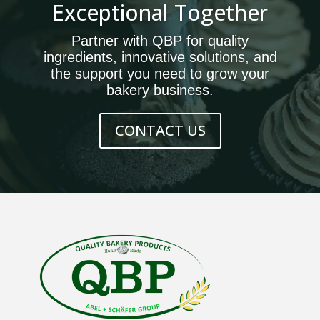
Exceptional Together
Partner with QBP for quality
ingredients, innovative solutions, and
the support you need to grow your
bakery business.
CONTACT US