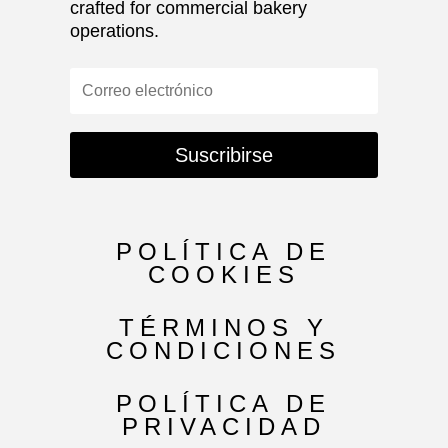
crafted for commercial bakery
operations.
Suscribirse
POLÍTICA DE
COOKIES
TÉRMINOS Y
CONDICIONES
POLÍTICA DE
PRIVACIDAD