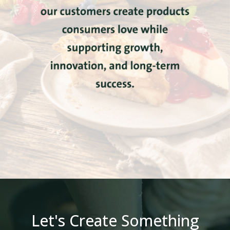
Let's Create Something