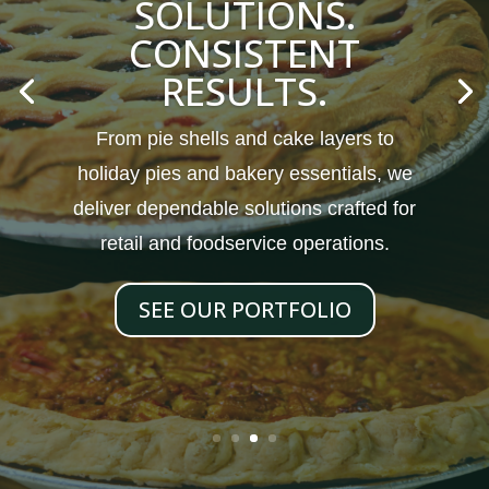
SOLUTIONS.
CONSISTENT
RESULTS.
From pie shells and cake layers to
holiday pies and bakery essentials, we
deliver dependable solutions crafted for
retail and foodservice operations.
SEE OUR PORTFOLIO