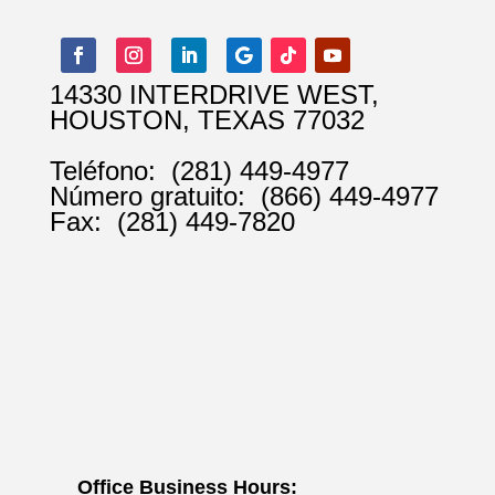
14330 INTERDRIVE WEST,
HOUSTON, TEXAS 77032
Teléfono:
(281) 449-4977
Número gratuito:
(866) 449-4977
Fax:
(281) 449-7820
Office Business Hours: