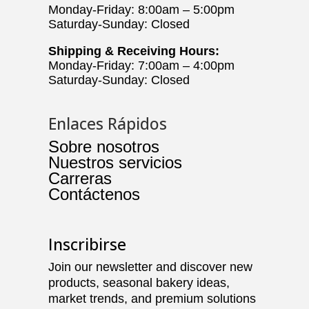
Monday-Friday: 8:00am – 5:00pm
Saturday-Sunday: Closed
Shipping & Receiving Hours:
Monday-Friday: 7:00am – 4:00pm
Saturday-Sunday: Closed
Enlaces Rápidos
Sobre nosotros
Nuestros servicios
Carreras
Contáctenos
Inscribirse
Join our newsletter and discover new
products, seasonal bakery ideas,
market trends, and premium solutions