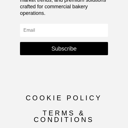
crafted for commercial bakery
operations.
Subscribe
COOKIE POLICY
TERMS &
CONDITIONS