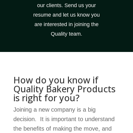
our clients. Send us your
resume and let us know you
are interested in joining the
Quality team.
How do you know if
Quality Bakery Products
is right for you?
Joining a new company is a big
decision. It is important to understand
the benefits of making the move, and