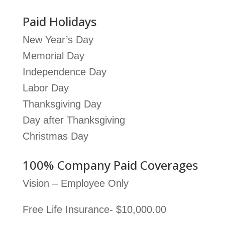
Paid Holidays
New Year’s Day
Memorial Day
Independence Day
Labor Day
Thanksgiving Day
Day after Thanksgiving
Christmas Day
100% Company Paid Coverages
Vision – Employee Only
Free Life Insurance- $10,000.00