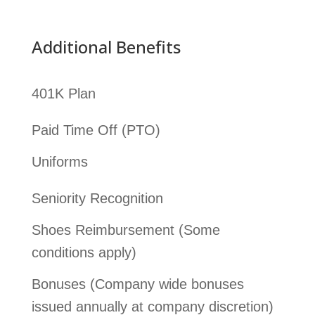
Additional Benefits
401K Plan
Paid Time Off (PTO)
Uniforms
Seniority Recognition
Shoes Reimbursement (Some
conditions apply)
Bonuses (Company wide bonuses
issued annually at company discretion)