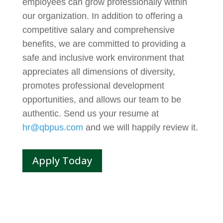
employees can grow professionally within
our organization. In addition to offering a
competitive salary and comprehensive
benefits, we are committed to providing a
safe and inclusive work environment that
appreciates all dimensions of diversity,
promotes professional development
opportunities, and allows our team to be
authentic. Send us your resume at
hr@qbpus.com
and we will happily review it.
Apply Today