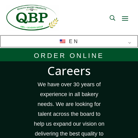
EN
ORDER ONLINE
Careers
We have over 30 years of
experience in all bakery
needs. We are looking for
talent across the board to
help us expand our vision on
delivering the best quality to