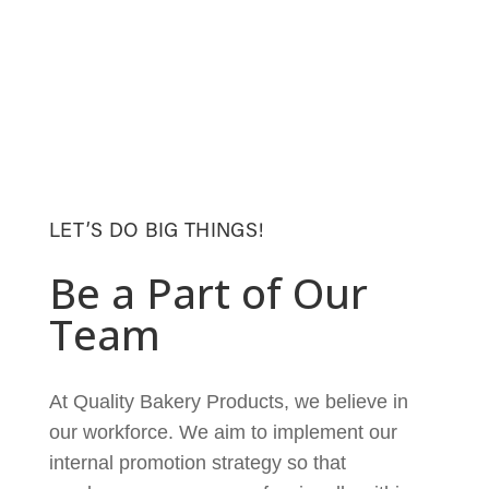
LET’S DO BIG THINGS!
Be a Part of Our
Team
At Quality Bakery Products, we believe in
our workforce. We aim to implement our
internal promotion strategy so that