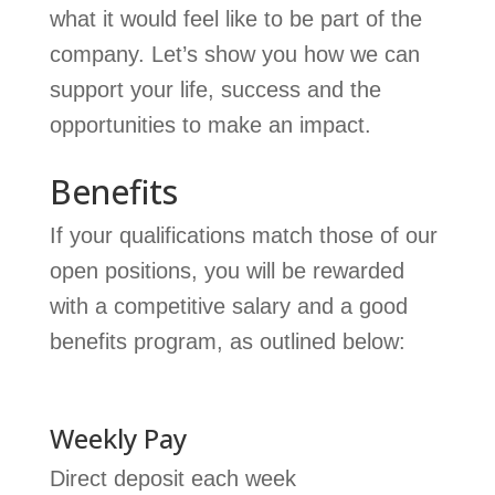
what it would feel like to be part of the
company. Let’s show you how we can
support your life, success and the
opportunities to make an impact.
Benefits
If your qualifications match those of our
open positions, you will be rewarded
with a competitive salary and a good
benefits program, as outlined below:
Weekly Pay
Direct deposit each week