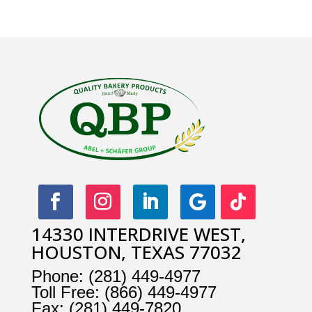
14330 INTERDRIVE WEST,
HOUSTON, TEXAS 77032
Phone:
(281) 449-4977
Toll Free:
(866) 449-4977
Fax:
(281) 449-7820