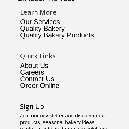
Learn More
Our Services
Quality Bakery
Quality Bakery Products
Quick Links
About Us
Careers
Contact Us
Order Online
Sign Up
Join our newsletter and discover new
products, seasonal bakery ideas,
market trends, and premium solutions