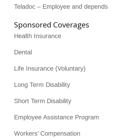
Teladoc – Employee and depends
Sponsored Coverages
Health Insurance
Dental
Life Insurance (Voluntary)
Long Term Disability
Short Term Disability
Employee Assistance Program
Workers’ Compensation